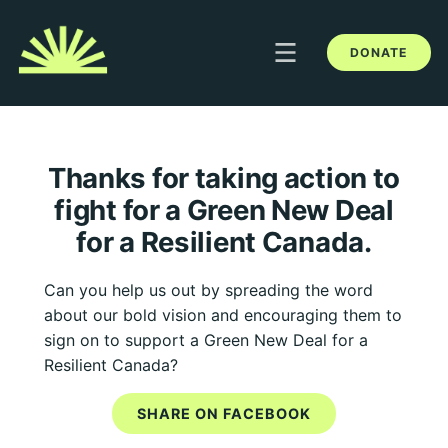
DONATE
Thanks for taking action to
fight for a Green New Deal
for a Resilient Canada.
Can you help us out by spreading the word
about our bold vision and encouraging them to
sign on to support a Green New Deal for a
Resilient Canada?
SHARE ON FACEBOOK