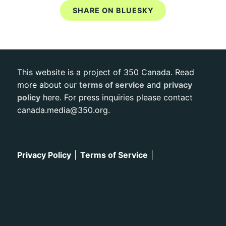
SHARE ON BLUESKY
This website is a project of 350 Canada. Read
more about our
terms of service
and
privacy
policy
here. For press inquiries please contact
canada.media@350.org
.
Privacy Policy
|
Terms of Service
|