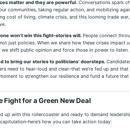
ces matter and they are powerful.
Conversations spark c
 our communities, taking regular action, and mobilizing agai
ng cost of living, climate crisis, and this looming trade war,
ive.
one won’t win this fight–stories will.
People connect thro
not just policies. When we share how these crises impact u
, we shift public opinion and force those in power to listen.
 to bring our stories to politicians’ doorsteps.
Candidate
ers need to hear–loud and clear–that we’re fed up and tha
e moment to strengthen our resilience and fund a future that
e Fight for a Green New Deal
fed up with this rollercoaster and ready to demand leadersh
capitulation–here’s how you can take action today: