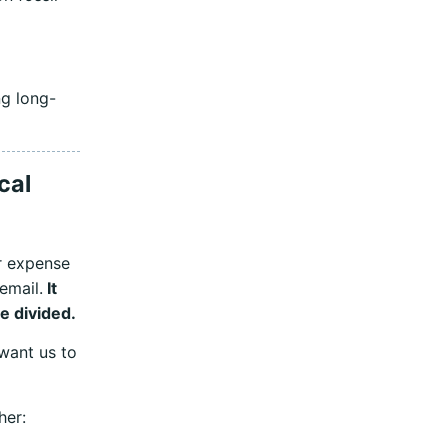
ng long-
cal
r expense
 email.
It
be divided.
want us to
her: