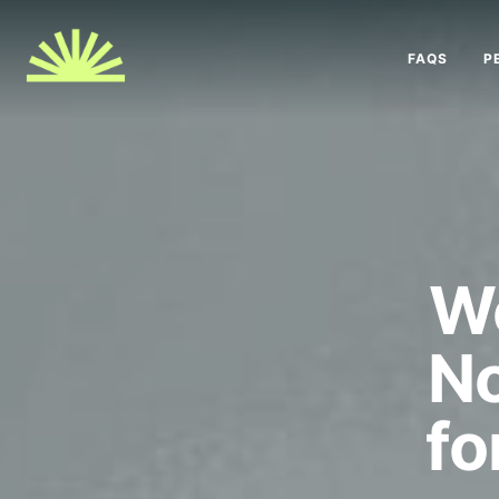
FAQS
P
We
No
fo