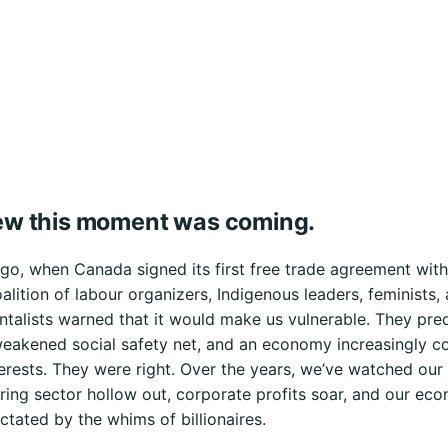
w this moment was coming.
o, when Canada signed its first free trade agreement with 
alition of labour organizers, Indigenous leaders, feminists,
talists warned that it would make us vulnerable. They pre
weakened social safety net, and an economy increasingly co
terests. They were right. Over the years, we’ve watched our
ing sector hollow out, corporate profits soar, and our ec
tated by the whims of billionaires.