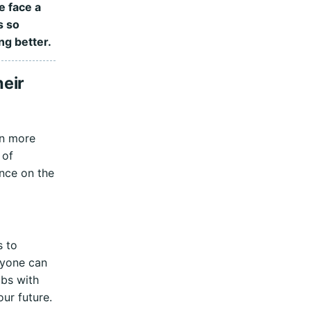
e face a
s so
ng better.
eir
en more
 of
ence on the
s to
ryone can
obs with
our future.