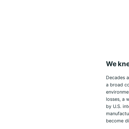
We kne
Decades ag
a broad co
environmen
losses, a 
by U.S. in
manufactur
become dic