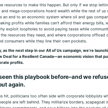
e resources to make this happen. But only if we stop letti
es and mega-corporations hoard wealth while the rest of us 
s an end to an economic system where oil and gas compani
aking profits while families can’t afford their energy bills, 
thy exploit loopholes to avoid paying taxes while communit
 the resources they need, and where corporations offload 
d consumers while they line their own pockets.
, as the next step in our All of Us campaign, we’re launch
 Deal for a Resilient Canada—an economic vision that pu
rate profits.
seen this playbook before–and we refuse
 out again.
s hit, politicians too often side with corporate lobbyists wh
eople are left behind. They militarize borders, scapegoat 