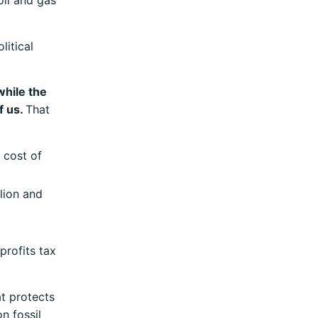
oil and gas
litical
while the
f us.
That
 cost of
lion and
profits tax
t protects
n fossil