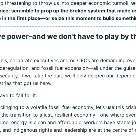
 threatening to throw us into deeper economic turmoil,
w
hoice: scramble to prop up the broken system that made u
 in the first place—or seize this moment to build somethi
e power–and we don’t have to play by th
 this, corporate executives and oil CEOs are demanding ev
deregulation, and fossil fuel expansion—all under the guise
ecurity. If we take the bait, we’ll only deepen our depend
tries that got us here.
ve to fall for it.
clinging to a volatile fossil fuel economy, let’s use this crisi
 the transition to a just, resilient economy—one where eve
ome, energy is clean and affordable, workers have stable j
, and Indigenous rights and leadership are at the centre of 