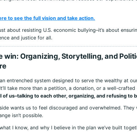
ere to see the full vision and take action.
 just about resisting U.S. economic bullying–it’s about ensuri
ence and justice for all.
win: Organizing, Storytelling, and Politi
re
an entrenched system designed to serve the wealthy at ou
 It’ll take more than a petition, a donation, or a well-crafted
all of us–talking to each other, organizing, and refusing to 
side wants us to feel discouraged and overwhelmed. They 
ange isn’t possible.
 what I know, and why I believe in the plan we’ve built toget