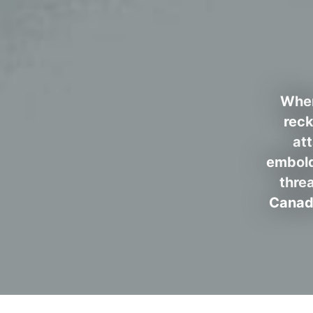
When
reck
at
embold
thre
Canada