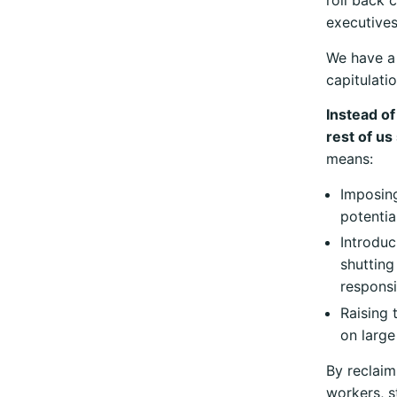
roll back 
executives
We have a 
capitulatio
Instead of
rest of us
means:
Imposing
potentia
Introduc
shutting
responsib
Raising 
on large
By reclaim
workers, s