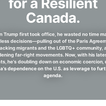
for a Resilient
Canada.
 Trump first took office, he wasted no time m
less decisions—pulling out of the Paris Agree
tacking migrants and the LGBTQ+ community, 
ening far-right movements. Now, with his latest
ats, he’s doubling down on economic coercion, 
’s dependence on the U.S. as leverage to furt
agenda.