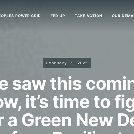
EOPLES POWER GRID
FED UP
TAKE ACTION
OUR DEM
February 7, 2025
 saw this comi
w, it’s time to fi
r a Green New D