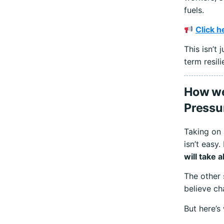
fuels.
Click h
This isn’t
term resili
How we 
Pressu
Taking on 
isn’t easy.
will take 
The other 
believe ch
But here’s