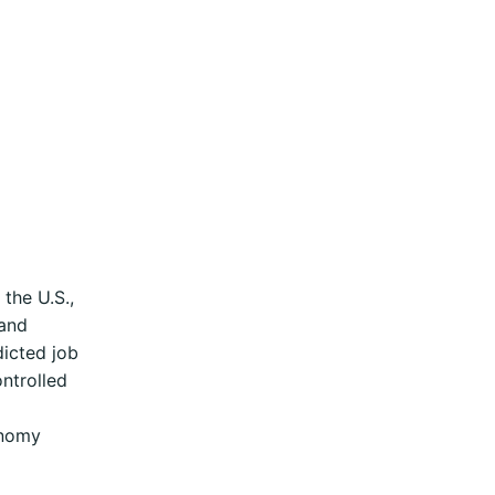
the U.S.,
 and
dicted job
ntrolled
onomy