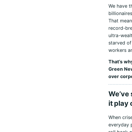
We have th
billionair
That mean
record-bre
ultra-weal
starved of
workers an
That’s why
Green New
over corpo
We’ve 
it play
When crise
everyday p