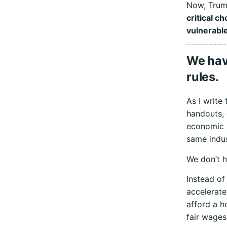
Now, Trump
critical c
vulnerable
We hav
rules.
As I write
handouts, 
economic s
same indus
We don’t ha
Instead of 
accelerate
afford a h
fair wages