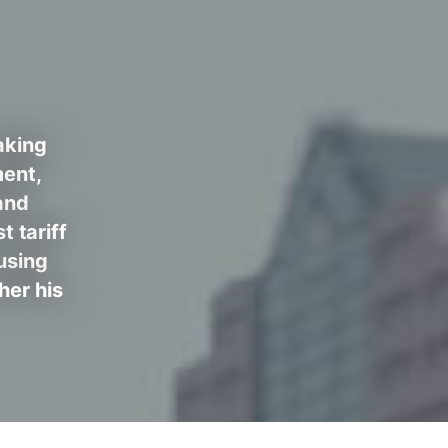
aking
ment,
and
 tariff
using
her his