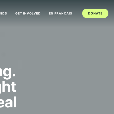
ANDS
GET INVOLVED
EN FRANCAIS
DONATE
ng.
ght
eal