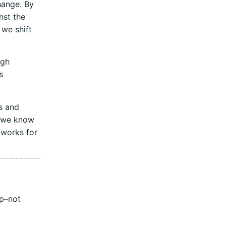
hange. By
nst the
 we shift
ugh
s
s and
t we know
 works for
ip–not