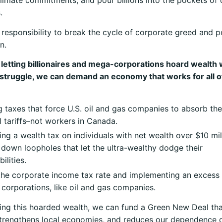
climate commitments, and pour billions into the pockets of 
.
responsibility to break the cycle of corporate greed and po
n.
 letting billionaires and mega-corporations hoard wealth 
 struggle, we can demand an economy that works for all o
 taxes that force U.S. oil and gas companies to absorb the
l tariffs–not workers in Canada.
ing a wealth tax on individuals with net wealth over $10 mil
 down loopholes that let the ultra-wealthy dodge their
ilities.
the corporate income tax rate and implementing an excess 
 corporations, like oil and gas companies.
ing this hoarded wealth, we can fund a Green New Deal tha
trengthens local economies, and reduces our dependence o