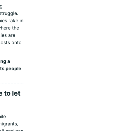
ng
struggle.
es rake in
where the
ies are
costs onto
ing a
ts people
 to let
ile
migrants,