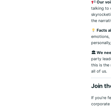
Our voi
talking to
skyrocketi
the narrat
Facts al
emotions, 
personally
🏛 We need
party lead
this is th
all of us.
Join th
If you’re 
corporate 