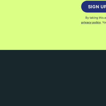
SIGN U
By taking this 
privacy policy
. Y