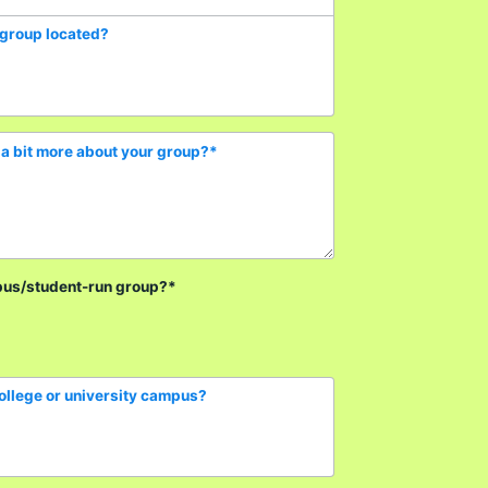
 group located?
a bit more about your group?
*
pus/student-run group?
*
college or university campus?