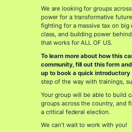
We are looking for groups across
power for a transformative future
fighting for a massive tax on big 
class, and building power behind 
that works for ALL OF US.
To learn more about how this c
community, fill out this form and
up to book a quick introductory 
step of the way with trainings, s
Your group will be able to build 
groups across the country, and f
a critical federal election.
We can’t wait to work with you!