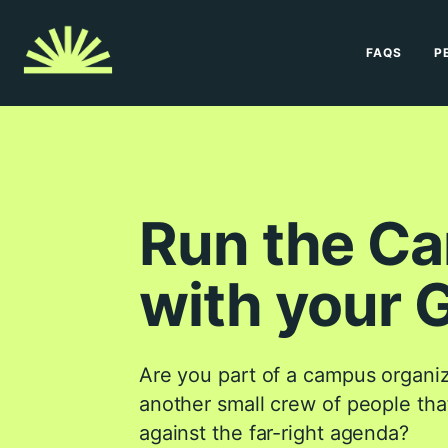
FAQS
P
Run the C
with your 
Are you part of a campus organiza
another small crew of people that
against the far-right agenda?