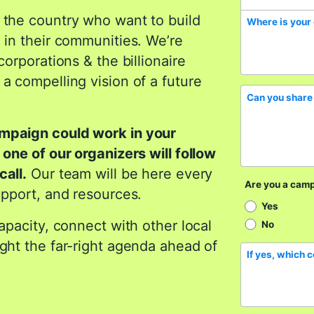
 the country who want to build
Where is your
 in their communities. We’re
corporations & the billionaire
a compelling vision of a future
Can you share 
ampaign could work in your
 one of our organizers will follow
call.
Our team will be here every
Are you a cam
upport, and resources.
Yes
capacity, connect with other local
No
ight the far-right agenda ahead of
If yes, which 