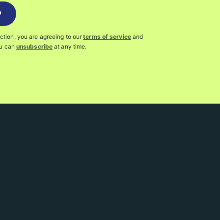
P
action, you are agreeing to our
terms of service
and
ou can
unsubscribe
at any time.