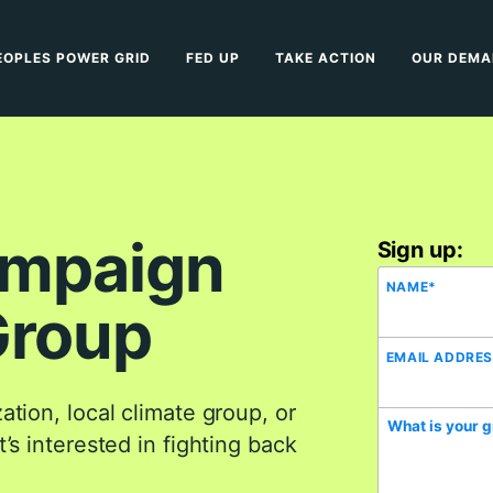
EOPLES POWER GRID
FED UP
TAKE ACTION
OUR DEM
ampaign
Sign up:
NAME
*
Group
EMAIL ADDRE
tion, local climate group, or
What is your 
’s interested in fighting back