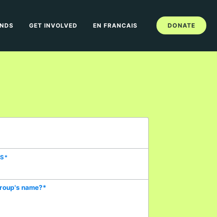
ANDS
GET INVOLVED
EN FRANCAIS
DONATE
SS
*
group's name?
*